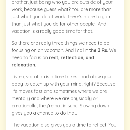
brother, just being who you are outside of your
work, because guess what? You are more than
just what you do at work. There's more to you
than just what you do for other people. And
vacation is a really good time for that.
So there are really three things we need to be
focusing on on vacation. And I call it
the 3 Rs
. We
need to focus on
rest, reflection, and
relaxation
.
Listen, vacation is a time to rest and allow your
body to catch up with your mind, right? Because
life moves fast and sometimes where we are
mentally and where we are physically or
emotionally, they're not in sync. Slowing down
gives you a chance to do that.
The vacation also gives you a time to reflect. You