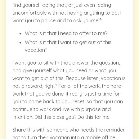
find yourself doing that, or just even feeling
uncomfortable with not having anything to do, I
want you to pause and to ask yourself:
What is it that I need to offer to me?
What is it that I want to get out of this
vacation?
I want you to sit with that, answer the question,
and give yourself what you need or what you
want to get out of this. Because listen, vacation is
not a reward, right? For all of the work, the hard
work that you've done. It really is just a time for
you to come back to you, reset, so that you can
continue to work and live with purpose and
intention. Did this bless you? Do this for me.
Share this with someone who needs the reminder
not to turn their vacation into a mobile office.