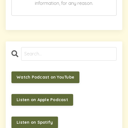
information, for any reason.
Watch Podcast on YouTube
Listen on Apple Podcast
Listen on Spotify