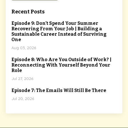
Recent Posts
Episode 9: Don’t Spend Your Summer
Recovering From Your Job | Building a
Sustainable Career Instead of Surviving
One
Aug 03, 2026
Episode 8: Who Are You Outside of Work? |
Reconnecting With Yourself Beyond Your
Role
Jul 27, 2026
Episode 7: The Emails Will Still Be There
Jul 20, 2026