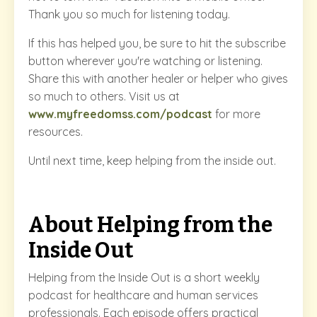
Thank you so much for listening today.
If this has helped you, be sure to hit the subscribe
button wherever you're watching or listening.
Share this with another healer or helper who gives
so much to others. Visit us at
www.myfreedomss.com/podcast
for more
resources.
Until next time, keep helping from the inside out.
About Helping from the
Inside Out
Helping from the Inside Out is a short weekly
podcast for healthcare and human services
professionals. Each episode offers practical