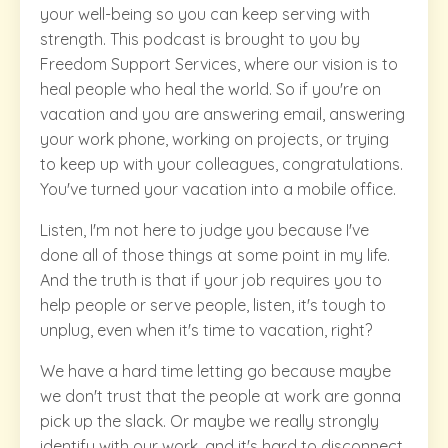
your well-being so you can keep serving with
strength. This podcast is brought to you by
Freedom Support Services, where our vision is to
heal people who heal the world. So if you're on
vacation and you are answering email, answering
your work phone, working on projects, or trying
to keep up with your colleagues, congratulations.
You've turned your vacation into a mobile office.
Listen, I'm not here to judge you because I've
done all of those things at some point in my life.
And the truth is that if your job requires you to
help people or serve people, listen, it's tough to
unplug, even when it's time to vacation, right?
We have a hard time letting go because maybe
we don't trust that the people at work are gonna
pick up the slack. Or maybe we really strongly
identify with our work, and it's hard to disconnect