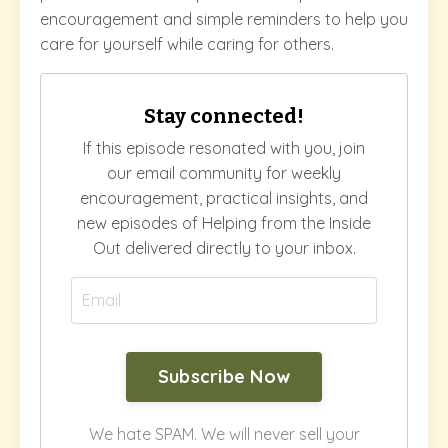
encouragement and simple reminders to help you
care for yourself while caring for others.
Stay connected!
If this episode resonated with you, join
our email community for weekly
encouragement, practical insights, and
new episodes of Helping from the Inside
Out delivered directly to your inbox.
We hate SPAM. We will never sell your