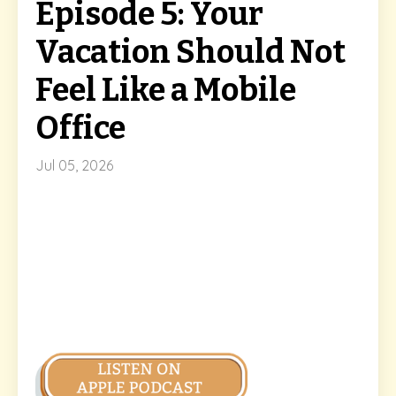
Episode 5: Your
Vacation Should Not
Feel Like a Mobile
Office
Jul 05, 2026