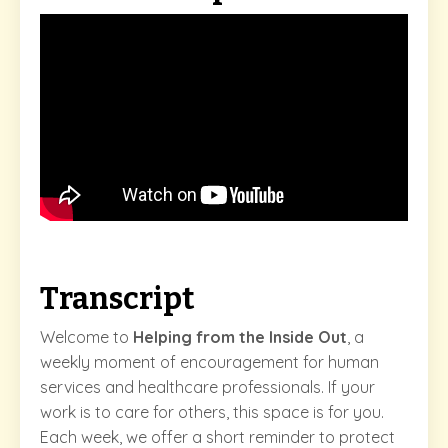
Transcript
Welcome to
Helping from the Inside Out
, a
weekly moment of encouragement for human
services and healthcare professionals. If your
work is to care for others, this space is for you.
Each week, we offer a short reminder to protect