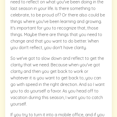
need to reflect on what you've been doing in the
last season in your life. Is there something to
celebrate, to be proud of? Or there also could be
things where you've been learning and growing.
It's important for you to recognize that, those
things. Maybe there are things that you need to
change and that you want to do better. When
you don't reflect, you don't have clarity.
So we've got to slow down and reflect to get the
clarity that we need. Because when you've got
clarity and then you get back to work or
whatever it is you want to get back to, you can
go with speed in the right direction. And so I want
you to do yourself a favor. As you head off to
vacation during this season, I want you to catch
yourself.
If you try to turn it into a mobile office, and if you