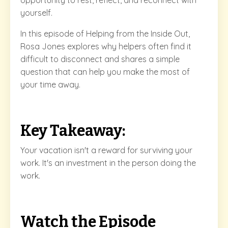
opportunity to rest, reflect, and reconnect with
yourself.
In this episode of Helping from the Inside Out,
Rosa Jones explores why helpers often find it
difficult to disconnect and shares a simple
question that can help you make the most of
your time away.
Key Takeaway:
Your vacation isn't a reward for surviving your
work. It's an investment in the person doing the
work.
Watch the Episode