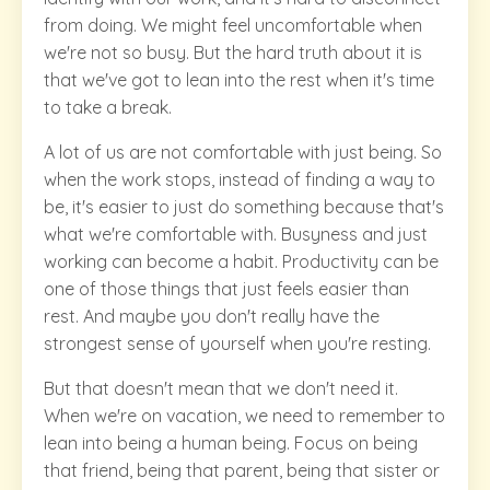
from doing. We might feel uncomfortable when
we're not so busy. But the hard truth about it is
that we've got to lean into the rest when it's time
to take a break.
A lot of us are not comfortable with just being. So
when the work stops, instead of finding a way to
be, it's easier to just do something because that's
what we're comfortable with. Busyness and just
working can become a habit. Productivity can be
one of those things that just feels easier than
rest. And maybe you don't really have the
strongest sense of yourself when you're resting.
But that doesn't mean that we don't need it.
When we're on vacation, we need to remember to
lean into being a human being. Focus on being
that friend, being that parent, being that sister or