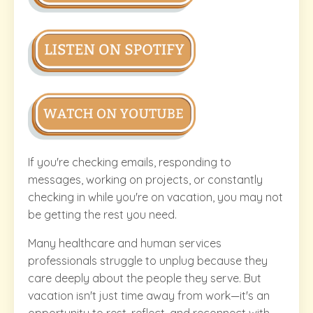
If you're checking emails, responding to
messages, working on projects, or constantly
checking in while you're on vacation, you may not
be getting the rest you need.
Many healthcare and human services
professionals struggle to unplug because they
care deeply about the people they serve. But
vacation isn't just time away from work—it's an